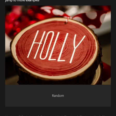
Jump to more examples
Random