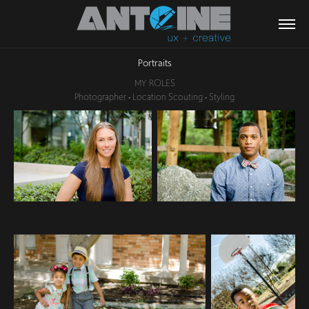
Portraits
MY ROLES
Photographer • Location Scouting • Styling