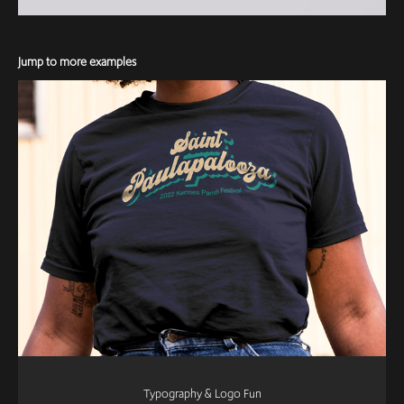
Jump to more examples
Typography & Logo Fun