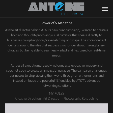
Power of & Magazine
As the art director behind AT&T's new print campaign, I wanted to create a
bold and thought-provoking visual narrative that speaks directly to
businesses navigating today's ever-shifting landscape. The core concept
centers around the idea that success is no longer about making binary
choices, but being able to seamlessly adapt and flex based on real-time
needs.
Across all executions, I used vivid contrasts, evocative imagery and
succinct copy to create an impactful narrative. The campaign challenges
businesses to stop viewing their world through an either/or lens, and
instead embrace the powerful "&" enabled by AT&T's advanced
networking solutions.
MY ROLES
Creative Direction • Art Direction • Photography Retouching